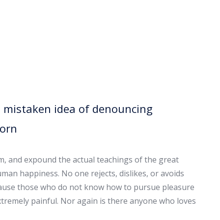
is mistaken idea of denouncing
born
em, and expound the actual teachings of the great
uman happiness. No one rejects, dislikes, or avoids
because those who do not know how to pursue pleasure
tremely painful. Nor again is there anyone who loves