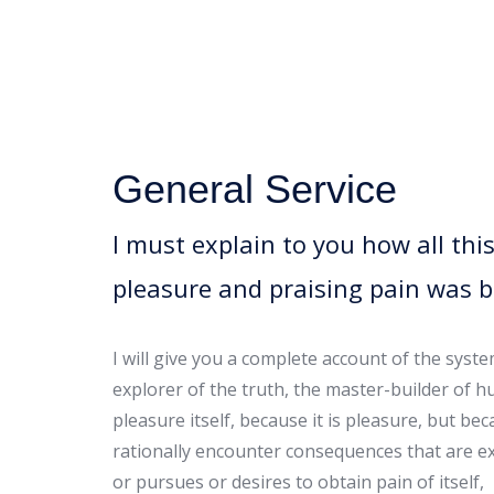
General Service
I must explain to you how all th
pleasure and praising pain was 
I will give you a complete account of the syst
explorer of the truth, the master-builder of h
pleasure itself, because it is pleasure, but 
rationally encounter consequences that are ex
or pursues or desires to obtain pain of itself,