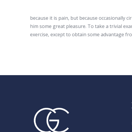
because it is pain, but because occasionally c
him some great pleasure. To take a trivial ex
exercise, except to obtain some advantage fro