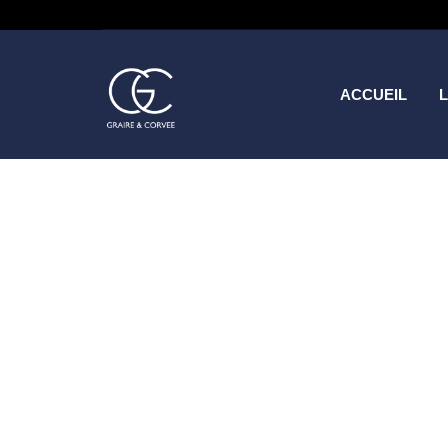
ACCUEIL
L