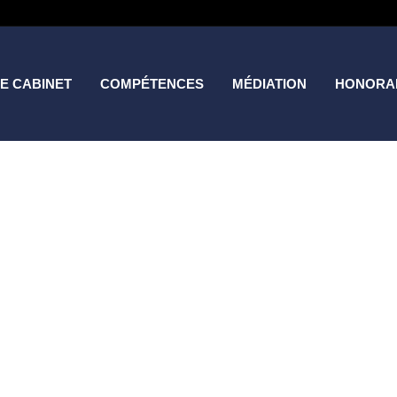
E CABINET
COMPÉTENCES
MÉDIATION
HONORA
Project