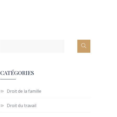
CATÉGORIES
Droit de la famille
Droit du travail