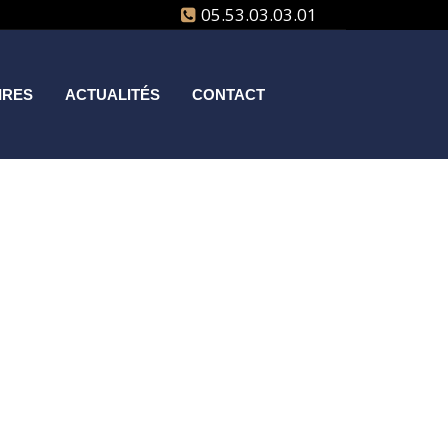
05.53.03.03.01
IRES
ACTUALITÉS
CONTACT