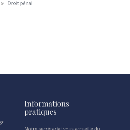
Droit pénal
Informations
pratiques
age
Notre secrétariat vous accueille du