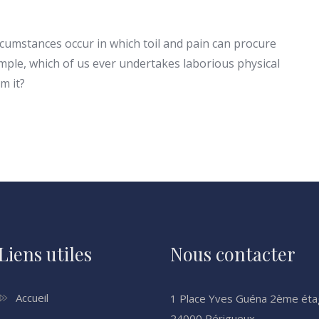
ircumstances occur in which toil and pain can procure
ample, which of us ever undertakes laborious physical
m it?
Liens utiles
Nous contacter
Accueil
1 Place Yves Guéna 2ème ét
24000 Périgueux